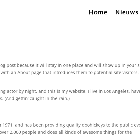
Home
Nieuws
log post because it will stay in one place and will show up in your s
with an About page that introduces them to potential site visitors. 
ng actor by night, and this is my website. I live in Los Angeles, hav
. (And gettin’ caught in the rain.)
971, and has been providing quality doohickeys to the public ev
over 2,000 people and does all kinds of awesome things for the