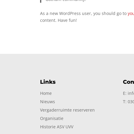
As a new WordPress user, you should go to
yo
content. Have fun!
Links
Con
Home
E: in
Nieuws
T: 03
Vergaderruimte reserveren
Organisatie
Historie ASV UVV