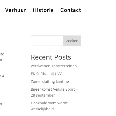
Verhuur
Historie
Contact
Zoeken
ite
Recent Posts
It
Verdwenen sportterreinen
EK Softbal bij UVV
e a
Zomersluiting kantine
Bijeenkomst Veilige Sport –
28 september
Honkbaldroom wordt
er
werkelijkheid