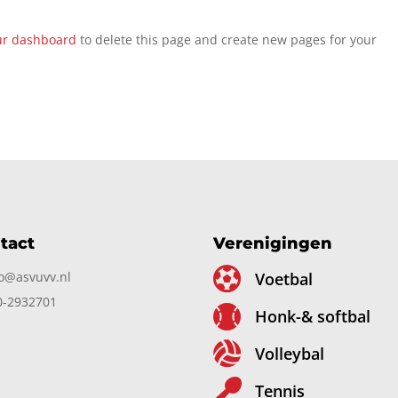
ur dashboard
to delete this page and create new pages for your
tact
Verenigingen

fo@asvuvv.nl
Voetbal
0-2932701

Honk-& softbal

Volleybal

Tennis