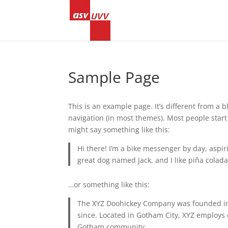
Sample Page
This is an example page. It’s different from a b
navigation (in most themes). Most people start 
might say something like this:
Hi there! I’m a bike messenger by day, aspiri
great dog named Jack, and I like piña coladas
…or something like this:
The XYZ Doohickey Company was founded in 1
since. Located in Gotham City, XYZ employs 
Gotham community.