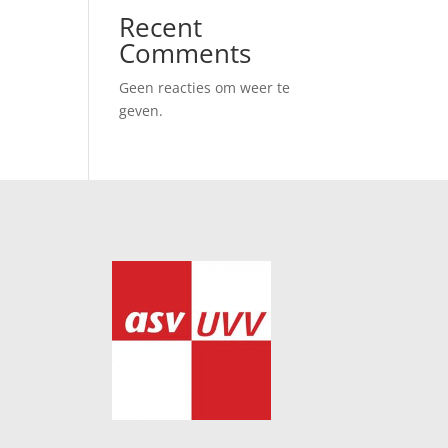
Recent
Comments
Geen reacties om weer te
geven.